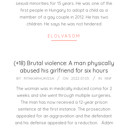
sexual minorities for 15 years. He was one of the
first people in Hungary to adopt a child as a
member of a gay couple in 2012. He has two
children. He says he was not hindered
ELOLVASOM
(+18) Brutal violence: A man physically
abused his girlfriend for six hours
2022-
BY:
RITAKARHUKISSA
ON:
2022.01.03.
IN:
NNF
01-
The woman was in medically induced coma for 2
03
weeks and she went through multiple surgeries.
The man has now received a 12-year prison
sentence at the first instance. The prosecution
appealed for an aggravation and the defendant
and his defense appealed for a reduction. Ádám