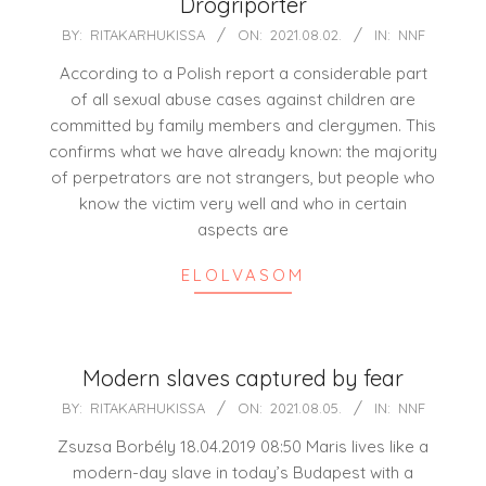
Drogriporter
2021-
BY:
RITAKARHUKISSA
ON:
2021.08.02.
IN:
NNF
08-
According to a Polish report a considerable part
02
of all sexual abuse cases against children are
committed by family members and clergymen. This
confirms what we have already known: the majority
of perpetrators are not strangers, but people who
know the victim very well and who in certain
aspects are
ELOLVASOM
Modern slaves captured by fear
2021-
BY:
RITAKARHUKISSA
ON:
2021.08.05.
IN:
NNF
08-
Zsuzsa Borbély 18.04.2019 08:50 Maris lives like a
05
modern-day slave in today’s Budapest with a