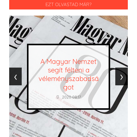
EZT OLVASTAD MÁR?
A Magyar Nemzet
segít félteni a
‹
›
véleményszabadsá
got
2020.08.17.