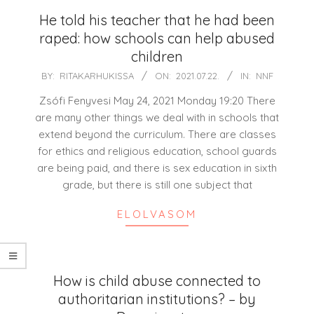
He told his teacher that he had been
raped: how schools can help abused
children
2021-
BY:
RITAKARHUKISSA
ON:
2021.07.22.
IN:
NNF
07-
Zsófi Fenyvesi May 24, 2021 Monday 19:20 There
22
are many other things we deal with in schools that
extend beyond the curriculum. There are classes
for ethics and religious education, school guards
are being paid, and there is sex education in sixth
grade, but there is still one subject that
ELOLVASOM
How is child abuse connected to
authoritarian institutions? – by