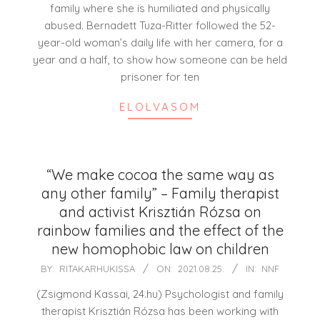
family where she is humiliated and physically
abused. Bernadett Tuza-Ritter followed the 52-
year-old woman’s daily life with her camera, for a
year and a half, to show how someone can be held
prisoner for ten
ELOLVASOM
“We make cocoa the same way as
any other family” – Family therapist
and activist Krisztián Rózsa on
rainbow families and the effect of the
new homophobic law on children
2021-
BY:
RITAKARHUKISSA
ON:
2021.08.25.
IN:
NNF
08-
(Zsigmond Kassai, 24.hu) Psychologist and family
25
therapist Krisztián Rózsa has been working with