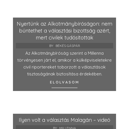
Nyertünk az Alkotmánybíróságon: nem
büntethet a választási bizottság azért,
mert civilek tudósítottak
BY:
BÉKÉS GÁSPÁR
Az Alkotmánybíróság szerint a Millenna
törvényesen járt el, amikor a külképviseletekre
civil riportereket toborzott a választások
tisztaságának biztosítása érdekében.
ELOLVASOM
Ilyen volt a választás Malagán – videó
BY:
MILLENNA