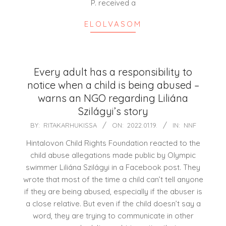
P. received a
ELOLVASOM
Every adult has a responsibility to
notice when a child is being abused –
warns an NGO regarding Liliána
Szilágyi’s story
2022-
BY:
RITAKARHUKISSA
ON:
2022.01.19.
IN:
NNF
01-
Hintalovon Child Rights Foundation reacted to the
19
child abuse allegations made public by Olympic
swimmer Liliána Szilágyi in a Facebook post. They
wrote that most of the time a child can’t tell anyone
if they are being abused, especially if the abuser is
a close relative. But even if the child doesn’t say a
word, they are trying to communicate in other