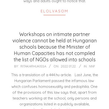
ways and adults ought to notice that.
ELOLVASOM
Workshops on intimate partner
violence cannot be held at Hungarian
schools because the Minister of
Human Capacities has not compiled
the list of NGOs allowed into schools
2022-
BY:
RITAKARHUKISSA
ON:
2022.01.22.
IN:
NNF
01-
This a translation of a 444.hu article. Last June, the
22
Hungarian Parliament passed the infamous law
which confuses homosexuality and pedophilia. One
of the provisions of this law says that, apart from
teachers working at the school, only persons and
organizations listed in a publicly available,