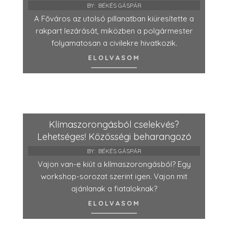
BY:
BÉKÉS GÁSPÁR
A Főváros az utolsó pillanatban kiüresítette a
rakpart lezárását, miközben a polgármester
folyamatosan a civilekre hivatkozik.
ELOLVASOM
Klímaszorongásból cselekvés?
Lehetséges! Közösségi beharangozó
BY:
BÉKÉS GÁSPÁR
Vajon van-e kiút a klímaszorongásból? Egy
workshop-sorozat szerint igen. Vajon mit
ajánlanak a fiataloknak?
ELOLVASOM