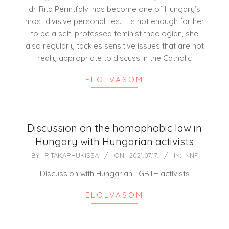
05
dr. Rita Perintfalvi has become one of Hungary’s
most divisive personalities. It is not enough for her
to be a self-professed feminist theologian, she
also regularly tackles sensitive issues that are not
really appropriate to discuss in the Catholic
ELOLVASOM
Discussion on the homophobic law in
Hungary with Hungarian activists
2021-
BY:
RITAKARHUKISSA
ON:
2021.07.17.
IN:
NNF
07-
Discussion with Hungarian LGBT+ activists
17
ELOLVASOM