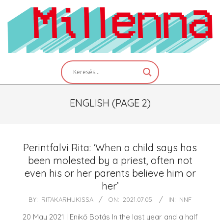
Skip
to
content
Primary
Navigation
Menu
ENGLISH
(PAGE 2)
Perintfalvi Rita: ‘When a child says has
been molested by a priest, often not
even his or her parents believe him or
her’
2021-
BY:
RITAKARHUKISSA
ON:
2021.07.05.
IN:
NNF
07-
20 May 2021 | Enikő Botás In the last year and a half