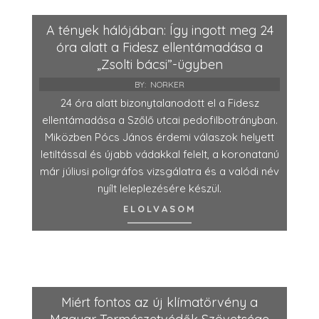
A tények hálójában: Így ingott meg 24
óra alatt a Fidesz ellentámadása a
„Zsolti bácsi”-ügyben
BY:
NORKER
24 óra alatt bizonytalanodott el a Fidesz
ellentámadása a Szőlő utcai pedofilbotrányban.
Miközben Pócs János érdemi válaszok helyett
letiltással és újabb vádakkal felelt, a koronatanú
már júliusi poligráfos vizsgálatra és a valódi név
nyílt leleplezésére készül.
ELOLVASOM
Miért fontos az új klímatörvény a