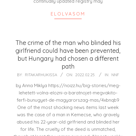
continually updated registry may
ELOLVASOM
The crime of the man who blinded his
girlfriend could have been prevented,
but Hungary had chosen a different
path
2022-
BY:
RITAKARHUKISSA
ON:
2022.02.25.
IN:
NNF
02-
by Anna Miklya https://noizz.hu/big-stories/meg-
25
lehetett-volna-elozni-a-baratnojet-megvakito-
ferfi-bunugyet-de-magyarorszag-mas/4xbnqb9
One of the most shocking news items last week
was the case of a man in Kemecse, who gravely
abused his 22-year-old girlfriend and blinded her
for life. The cruelty of the deed is unmatched,