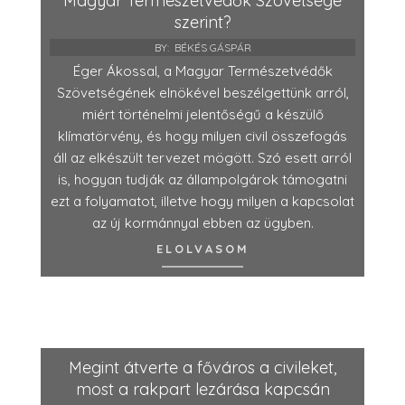
Magyar Természetvédők Szövetsége
szerint?
BY:
BÉKÉS GÁSPÁR
Éger Ákossal, a Magyar Természetvédők
Szövetségének elnökével beszélgettünk arról,
miért történelmi jelentőségű a készülő
klímatörvény, és hogy milyen civil összefogás
áll az elkészült tervezet mögött. Szó esett arról
is, hogyan tudják az állampolgárok támogatni
ezt a folyamatot, illetve hogy milyen a kapcsolat
az új kormánnyal ebben az ügyben.
ELOLVASOM
Megint átverte a főváros a civileket,
most a rakpart lezárása kapcsán