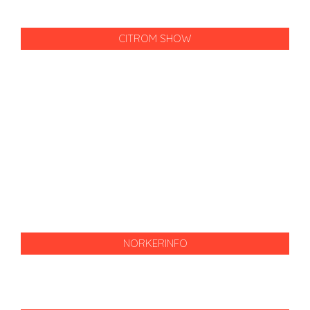
CITROM SHOW
NORKERINFO