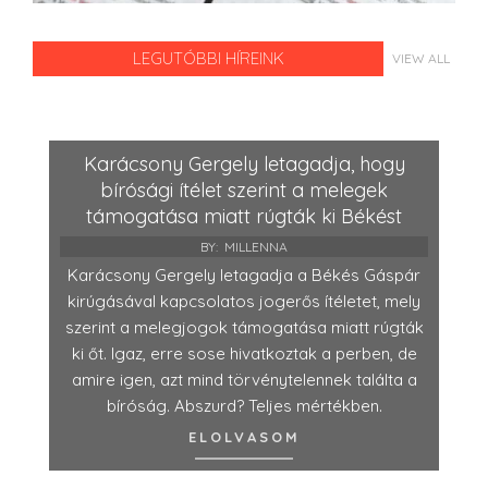
LEGUTÓBBI HÍREINK
VIEW ALL
Karácsony Gergely letagadja, hogy
bírósági ítélet szerint a melegek
támogatása miatt rúgták ki Békést
BY:
MILLENNA
Karácsony Gergely letagadja a Békés Gáspár
kirúgásával kapcsolatos jogerős ítéletet, mely
szerint a melegjogok támogatása miatt rúgták
ki őt. Igaz, erre sose hivatkoztak a perben, de
amire igen, azt mind törvénytelennek találta a
bíróság. Abszurd? Teljes mértékben.
ELOLVASOM