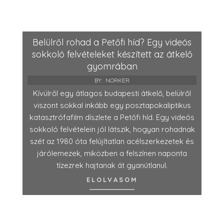
Belülről rohad a Petőfi híd? Egy videós
sokkoló felvételeket készített az átkelő
gyomrában
BY:
NORKER
Kívülről egy átlagos budapesti átkelő, belülről
viszont sokkal inkább egy posztapokaliptikus
katasztrófafilm díszlete a Petőfi híd. Egy videós
sokkoló felvételein jól látszik, hogyan rohadnak
szét az 1980 óta felújítatlan acélszerkezetek és
járólemezek, miközben a felszínen naponta
tízezrek hajtanak át gyanútlanul.
ELOLVASOM