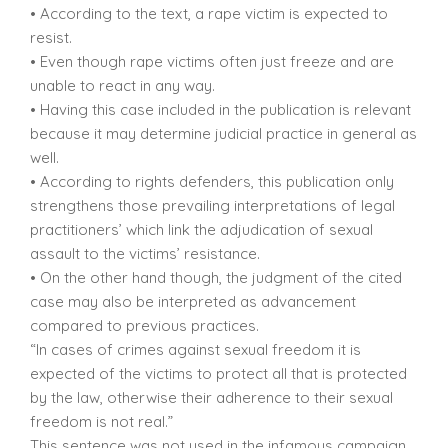
• According to the text, a rape victim is expected to
resist.
• Even though rape victims often just freeze and are
unable to react in any way.
• Having this case included in the publication is relevant
because it may determine judicial practice in general as
well.
• According to rights defenders, this publication only
strengthens those prevailing interpretations of legal
practitioners’ which link the adjudication of sexual
assault to the victims’ resistance.
• On the other hand though, the judgment of the cited
case may also be interpreted as advancement
compared to previous practices.
“In cases of crimes against sexual freedom it is
expected of the victims to protect all that is protected
by the law, otherwise their adherence to their sexual
freedom is not real.”
This sentence was not used in the infamous campaign