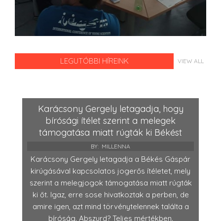
LEGUTÓBBI HÍREINK
VIEW ALL
Karácsony Gergely letagadja, hogy
bírósági ítélet szerint a melegek
támogatása miatt rúgták ki Békést
BY:
MILLENNA
Karácsony Gergely letagadja a Békés Gáspár
kirúgásával kapcsolatos jogerős ítéletet, mely
szerint a melegjogok támogatása miatt rúgták
ki őt. Igaz, erre sose hivatkoztak a perben, de
amire igen, azt mind törvénytelennek találta a
bíróság. Abszurd? Teljes mértékben.