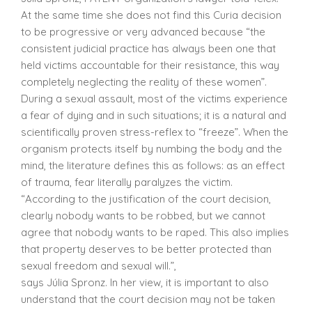
At the same time she does not find this Curia decision
to be progressive or very advanced because “the
consistent judicial practice has always been one that
held victims accountable for their resistance, this way
completely neglecting the reality of these women”.
During a sexual assault, most of the victims experience
a fear of dying and in such situations; it is a natural and
scientifically proven stress-reflex to “freeze”. When the
organism protects itself by numbing the body and the
mind, the literature defines this as follows: as an effect
of trauma, fear literally paralyzes the victim.
“According to the justification of the court decision,
clearly nobody wants to be robbed, but we cannot
agree that nobody wants to be raped. This also implies
that property deserves to be better protected than
sexual freedom and sexual will.”,
says Júlia Spronz. In her view, it is important to also
understand that the court decision may not be taken