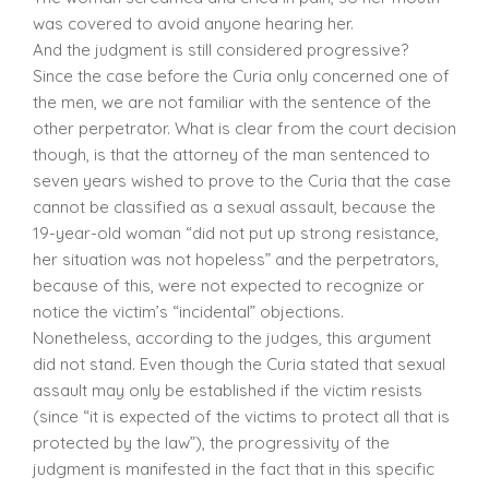
was covered to avoid anyone hearing her.
And the judgment is still considered progressive?
Since the case before the Curia only concerned one of
the men, we are not familiar with the sentence of the
other perpetrator. What is clear from the court decision
though, is that the attorney of the man sentenced to
seven years wished to prove to the Curia that the case
cannot be classified as a sexual assault, because the
19-year-old woman “did not put up strong resistance,
her situation was not hopeless” and the perpetrators,
because of this, were not expected to recognize or
notice the victim’s “incidental” objections.
Nonetheless, according to the judges, this argument
did not stand. Even though the Curia stated that sexual
assault may only be established if the victim resists
(since “it is expected of the victims to protect all that is
protected by the law”), the progressivity of the
judgment is manifested in the fact that in this specific