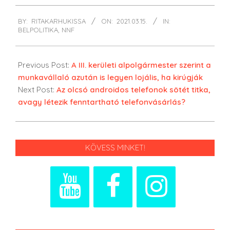
2021-
BY:
RITAKARHUKISSA
ON:
2021.03.15.
IN:
03-
BELPOLITIKA
,
NNF
15
Previous Post:
A III. kerületi alpolgármester szerint a
munkavállaló azután is legyen lojális, ha kirúgják
Next Post:
Az olcsó androidos telefonok sötét titka,
avagy létezik fenntartható telefonvásárlás?
KÖVESS MINKET!