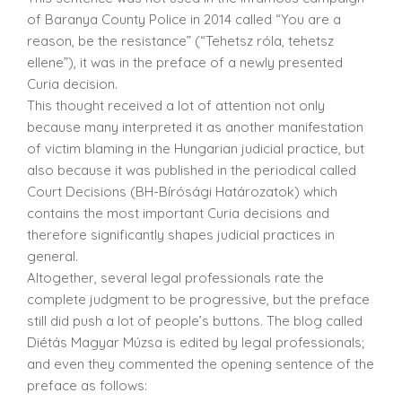
of Baranya County Police in 2014 called “You are a
reason, be the resistance” (“Tehetsz róla, tehetsz
ellene”), it was in the preface of a newly presented
Curia decision.
This thought received a lot of attention not only
because many interpreted it as another manifestation
of victim blaming in the Hungarian judicial practice, but
also because it was published in the periodical called
Court Decisions (BH-Bírósági Határozatok) which
contains the most important Curia decisions and
therefore significantly shapes judicial practices in
general.
Altogether, several legal professionals rate the
complete judgment to be progressive, but the preface
still did push a lot of people’s buttons. The blog called
Diétás Magyar Múzsa is edited by legal professionals;
and even they commented the opening sentence of the
preface as follows: