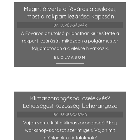
Megint átverte a főváros a civileket,
most a rakpart lezárása kapcsán
BY:
BÉKÉS GÁSPÁR
A Főváros az utolsó pillanatban kiüresítette a
rakpart lezárását, miközben a polgármester
folyamatosan a civilekre hivatkozik.
ELOLVASOM
Klímaszorongásból cselekvés?
Lehetséges! Közösségi beharangozó
BY:
BÉKÉS GÁSPÁR
Vajon van-e kiút a klímaszorongásból? Egy
workshop-sorozat szerint igen. Vajon mit
ajánlanak a fiataloknak?