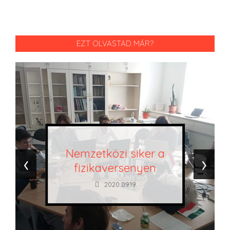
EZT OLVASTAD MÁR?
Nemzetközi siker a
‹
›
fizikaversenyen
2020.09.19.