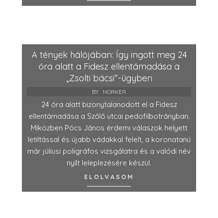
A tények hálójában: Így ingott meg 24
óra alatt a Fidesz ellentámadása a
„Zsolti bácsi”-ügyben
BY:
NORKER
24 óra alatt bizonytalanodott el a Fidesz
ellentámadása a Szőlő utcai pedofilbotrányban.
Miközben Pócs János érdemi válaszok helyett
letiltással és újabb vádakkal felelt, a koronatanú
már júliusi poligráfos vizsgálatra és a valódi név
nyílt leleplezésére készül.
ELOLVASOM