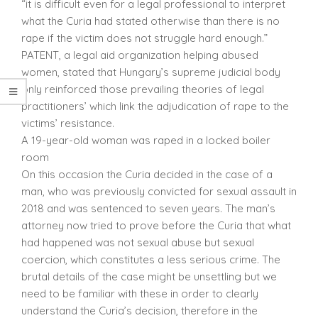
“it is difficult even for a legal professional to interpret
what the Curia had stated otherwise than there is no
rape if the victim does not struggle hard enough.”
PATENT, a legal aid organization helping abused
women, stated that Hungary’s supreme judicial body
only reinforced those prevailing theories of legal
practitioners’ which link the adjudication of rape to the
victims’ resistance.
A 19-year-old woman was raped in a locked boiler
room
On this occasion the Curia decided in the case of a
man, who was previously convicted for sexual assault in
2018 and was sentenced to seven years. The man’s
attorney now tried to prove before the Curia that what
had happened was not sexual abuse but sexual
coercion, which constitutes a less serious crime. The
brutal details of the case might be unsettling but we
need to be familiar with these in order to clearly
understand the Curia’s decision, therefore in the