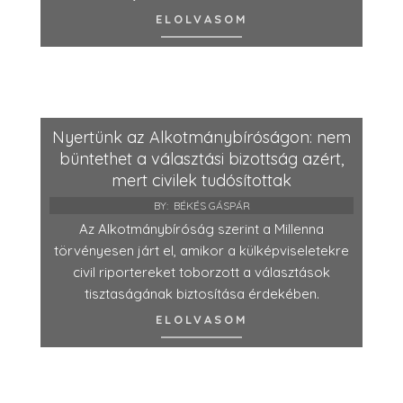
ELOLVASOM
Nyertünk az Alkotmánybíróságon: nem
büntethet a választási bizottság azért,
mert civilek tudósítottak
BY:
BÉKÉS GÁSPÁR
Az Alkotmánybíróság szerint a Millenna
törvényesen járt el, amikor a külképviseletekre
civil riportereket toborzott a választások
tisztaságának biztosítása érdekében.
ELOLVASOM