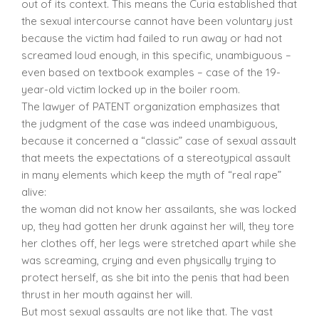
out of its context. This means the Curia established that
the sexual intercourse cannot have been voluntary just
because the victim had failed to run away or had not
screamed loud enough, in this specific, unambiguous –
even based on textbook examples – case of the 19-
year-old victim locked up in the boiler room.
The lawyer of PATENT organization emphasizes that
the judgment of the case was indeed unambiguous,
because it concerned a “classic” case of sexual assault
that meets the expectations of a stereotypical assault
in many elements which keep the myth of “real rape”
alive:
the woman did not know her assailants, she was locked
up, they had gotten her drunk against her will, they tore
her clothes off, her legs were stretched apart while she
was screaming, crying and even physically trying to
protect herself, as she bit into the penis that had been
thrust in her mouth against her will.
But most sexual assaults are not like that. The vast