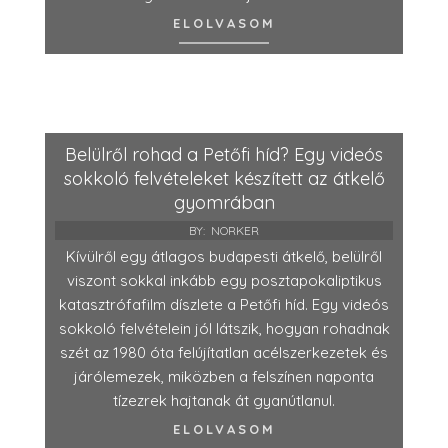
ELOLVASOM
Belülről rohad a Petőfi híd? Egy videós
sokkoló felvételeket készített az átkelő
gyomrában
BY:
NORKER
Kívülről egy átlagos budapesti átkelő, belülről
viszont sokkal inkább egy posztapokaliptikus
katasztrófafilm díszlete a Petőfi híd. Egy videós
sokkoló felvételein jól látszik, hogyan rohadnak
szét az 1980 óta felújítatlan acélszerkezetek és
járólemezek, miközben a felszínen naponta
tízezrek hajtanak át gyanútlanul.
ELOLVASOM