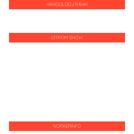
HANGOLÓDJ RÁNK!
CITROM SHOW
NORKERINFO