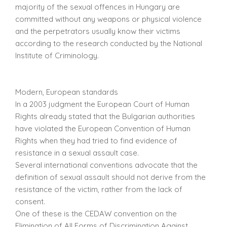
majority of the sexual offences in Hungary are
committed without any weapons or physical violence
and the perpetrators usually know their victims
according to the research conducted by the National
Institute of Criminology.
Modern, European standards
In a 2003 judgment the European Court of Human
Rights already stated that the Bulgarian authorities
have violated the European Convention of Human
Rights when they had tried to find evidence of
resistance in a sexual assault case.
Several international conventions advocate that the
definition of sexual assault should not derive from the
resistance of the victim, rather from the lack of
consent.
One of these is the CEDAW convention on the
Elimination of All Forms of Discrimination Against