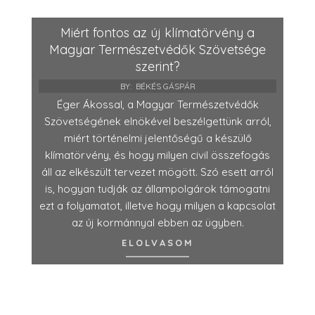
Miért fontos az új klímatörvény a
Magyar Természetvédők Szövetsége
szerint?
BY:
BÉKÉS GÁSPÁR
Éger Ákossal, a Magyar Természetvédők
Szövetségének elnökével beszélgettünk arról,
miért történelmi jelentőségű a készülő
klímatörvény, és hogy milyen civil összefogás
áll az elkészült tervezet mögött. Szó esett arról
is, hogyan tudják az állampolgárok támogatni
ezt a folyamatot, illetve hogy milyen a kapcsolat
az új kormánnyal ebben az ügyben.
ELOLVASOM