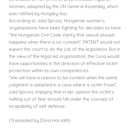
Women, adopted by the UN General Assembly, which
was ratified by Hungary too.
According to Júlia Spronz, Hungarian women’s
organizations have been fighting for decades to have
“the Hungarian Civil Code clarify that sexual assault
happens when there is no consent”. PATENT would not
expect the court to do the job of the legislation. But in
the view of the legal aid organization, the Curia would
have opportunities in the direction of effective victim
protection within its own competences.
“We will have a reason to be content when the same
judgment is adopted in a case where a victim froze”,
said Spronz, implying that in her opinion the victim’s
halting out of fear should fall under the concept of
incapability of self defense.
(Translated by Dóra Horváth)