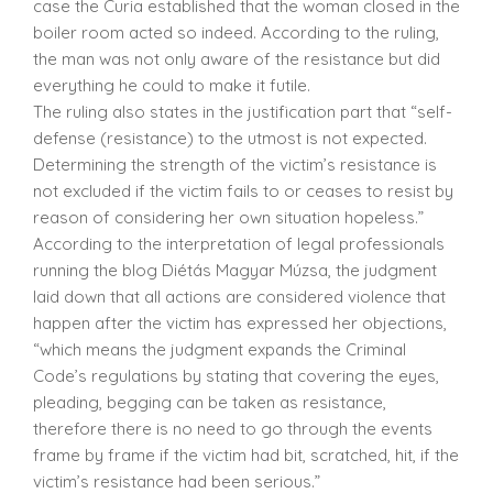
case the Curia established that the woman closed in the
boiler room acted so indeed. According to the ruling,
the man was not only aware of the resistance but did
everything he could to make it futile.
The ruling also states in the justification part that “self-
defense (resistance) to the utmost is not expected.
Determining the strength of the victim’s resistance is
not excluded if the victim fails to or ceases to resist by
reason of considering her own situation hopeless.”
According to the interpretation of legal professionals
running the blog Diétás Magyar Múzsa, the judgment
laid down that all actions are considered violence that
happen after the victim has expressed her objections,
“which means the judgment expands the Criminal
Code’s regulations by stating that covering the eyes,
pleading, begging can be taken as resistance,
therefore there is no need to go through the events
frame by frame if the victim had bit, scratched, hit, if the
victim’s resistance had been serious.”