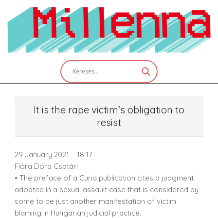
Skip
to
content
Primary
Navigation
Menu
It is the rape victim’s obligation to
resist
29 January 2021 – 18:17
Flóra Dóra Csatári
• The preface of a Curia publication cites a judgment
adopted in a sexual assault case that is considered by
some to be just another manifestation of victim
blaming in Hungarian judicial practice.