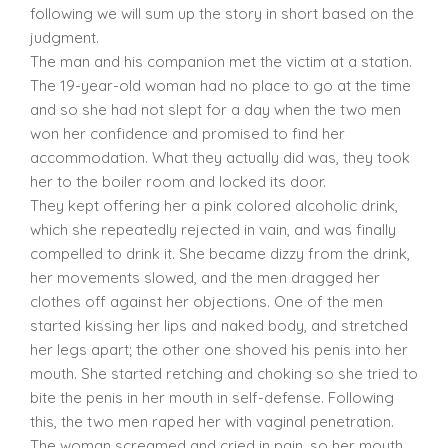
following we will sum up the story in short based on the
judgment.
The man and his companion met the victim at a station.
The 19-year-old woman had no place to go at the time
and so she had not slept for a day when the two men
won her confidence and promised to find her
accommodation. What they actually did was, they took
her to the boiler room and locked its door.
They kept offering her a pink colored alcoholic drink,
which she repeatedly rejected in vain, and was finally
compelled to drink it. She became dizzy from the drink,
her movements slowed, and the men dragged her
clothes off against her objections. One of the men
started kissing her lips and naked body, and stretched
her legs apart; the other one shoved his penis into her
mouth. She started retching and choking so she tried to
bite the penis in her mouth in self-defense. Following
this, the two men raped her with vaginal penetration.
The woman screamed and cried in pain, so her mouth