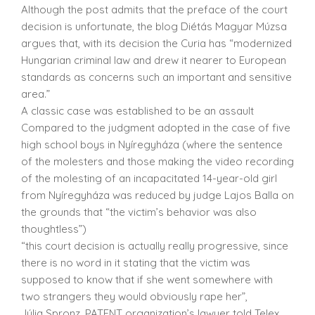
Although the post admits that the preface of the court
decision is unfortunate, the blog Diétás Magyar Múzsa
argues that, with its decision the Curia has “modernized
Hungarian criminal law and drew it nearer to European
standards as concerns such an important and sensitive
area.”
A classic case was established to be an assault
Compared to the judgment adopted in the case of five
high school boys in Nyíregyháza (where the sentence
of the molesters and those making the video recording
of the molesting of an incapacitated 14-year-old girl
from Nyíregyháza was reduced by judge Lajos Balla on
the grounds that “the victim’s behavior was also
thoughtless”)
“this court decision is actually really progressive, since
there is no word in it stating that the victim was
supposed to know that if she went somewhere with
two strangers they would obviously rape her”,
Júlia Spronz, PATENT organization’s lawyer told Telex.